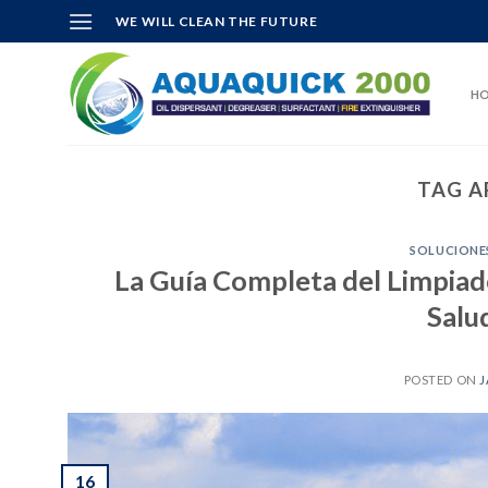
Skip
WE WILL CLEAN THE FUTURE
to
content
H
TAG A
SOLUCIONES
La Guía Completa del Limpiado
Salu
POSTED ON
J
16