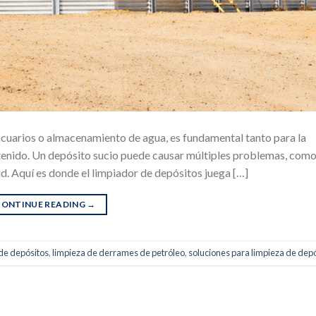
 acuarios o almacenamiento de agua, es fundamental tanto para la
tenido. Un depósito sucio puede causar múltiples problemas, com
ud. Aquí es donde el limpiador de depósitos juega […]
CONTINUE READING
→
de depósitos
,
limpieza de derrames de petróleo
,
soluciones para limpieza de dep