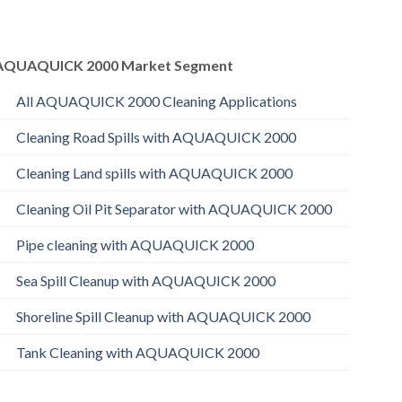
AQUAQUICK 2000 Market Segment
All AQUAQUICK 2000 Cleaning Applications
Cleaning Road Spills with AQUAQUICK 2000
Cleaning Land spills with AQUAQUICK 2000
Cleaning Oil Pit Separator with AQUAQUICK 2000
Pipe cleaning with AQUAQUICK 2000
Sea Spill Cleanup with AQUAQUICK 2000
Shoreline Spill Cleanup with AQUAQUICK 2000
Tank Cleaning with AQUAQUICK 2000