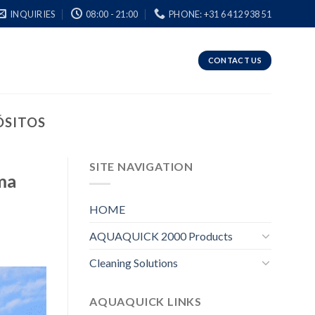
INQUIRIES
08:00 - 21:00
PHONE: +31 6 412 938 51
CONTACT US
ÓSITOS
SITE NAVIGATION
ma
HOME
AQUAQUICK 2000 Products
Cleaning Solutions
AQUAQUICK LINKS