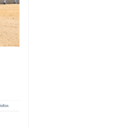
o
ósitos