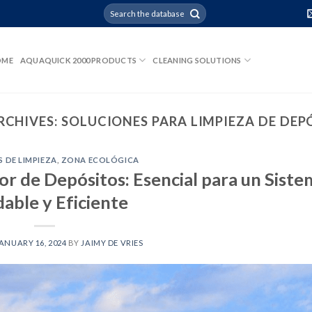
OME
AQUAQUICK 2000 PRODUCTS
CLEANING SOLUTIONS
RCHIVES:
SOLUCIONES PARA LIMPIEZA DE DEP
 DE LIMPIEZA
,
ZONA ECOLÓGICA
r de Depósitos: Esencial para un Siste
dable y Eficiente
ANUARY 16, 2024
BY
JAIMY DE VRIES