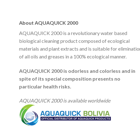
About AQUAQUICK 2000
AQUAQUICK 2000 is a revolutionary water based
biological cleaning product composed of ecological
materials and plant extracts and is suitable for eliminatio
of all oils and greases in a 100% ecological manner.
AQUAQUICK 2000 is odorless and colorless and in
spite of its special composition presents no
particular health risks.
AQUAQUICK 2000 is available worldwide