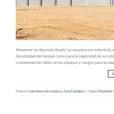
Mantener un depósito limpio, ya sea para uso industrial,
durabilidad del tanque como para la seguridad de su con
contaminación, fallos en los equipos y riesgos para la sal
Posted in
Soluciones de Limpieza
,
Zona Ecológica
|
Tagged
limpiador 