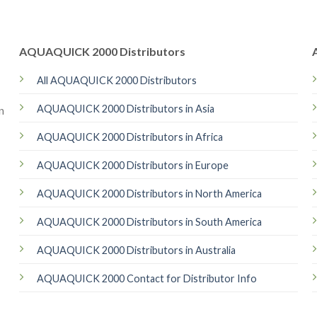
AQUAQUICK 2000 Distributors
All AQUAQUICK 2000 Distributors
AQUAQUICK 2000 Distributors in Asia
n
AQUAQUICK 2000 Distributors in Africa
AQUAQUICK 2000 Distributors in Europe
AQUAQUICK 2000 Distributors in North America
AQUAQUICK 2000 Distributors in South America
AQUAQUICK 2000 Distributors in Australia
AQUAQUICK 2000 Contact for Distributor Info