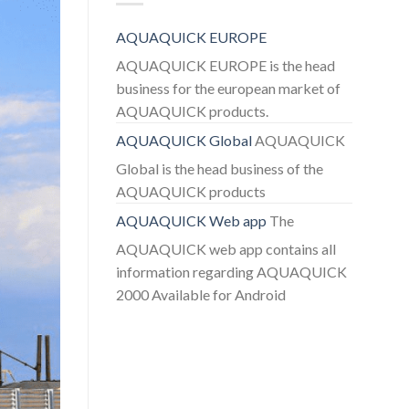
AQUAQUICK EUROPE
AQUAQUICK EUROPE is the head
business for the european market of
AQUAQUICK products.
AQUAQUICK Global
AQUAQUICK
Global is the head business of the
AQUAQUICK products
AQUAQUICK Web app
The
AQUAQUICK web app contains all
information regarding AQUAQUICK
2000 Available for Android